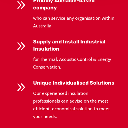
9
Proudly Adelaide-based
company
who can service any organisation within
Australia.
9
Supply and Install Industrial
Insulation
for Thermal, Acoustic Control & Energy
Conservation.
9
Unique Individualised Solutions
Our experienced insulation
professionals can advise on the most
efficient, economical solution to meet
your needs.