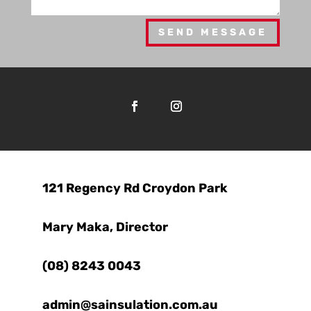
SEND MESSAGE

121 Regency Rd Croydon Park

Mary Maka, Director

(08) 8243 0043
admin@sainsulation.com.au