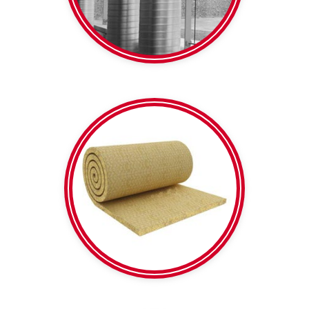
Spiral Duct
Calico backed | Plain
Mesh reinforced |
Rockwool