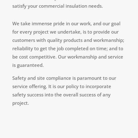
satisfy your commercial insulation needs.
We take immense pride in our work, and our goal
for every project we undertake, is to provide our
customers with quality products and workmanship;
reliability to get the job completed on time; and to
be cost competitive. Our workmanship and service
is guaranteed.
Safety and site compliance is paramount to our
service offering. It is our policy to incorporate
safety success into the overall success of any
project.