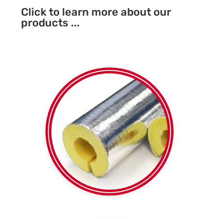
Click to learn more about our
products ...
Foil faced or plain
Fibreglass SPI