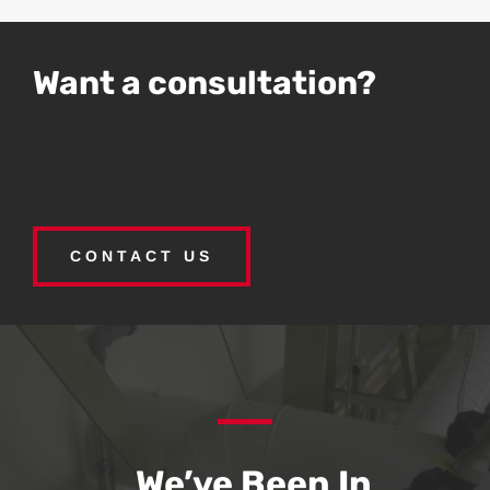
Want a consultation?
CONTACT US
We’ve Been In