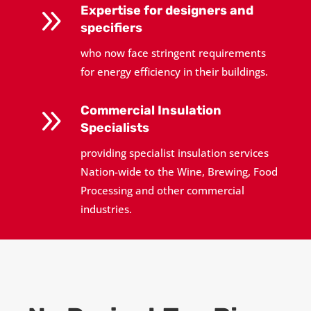
9
Expertise for designers and
specifiers
who now face stringent requirements
for energy efficiency in their buildings.
9
Commercial Insulation
Specialists
providing specialist insulation services
Nation-wide to the Wine, Brewing, Food
Processing and other commercial
industries.