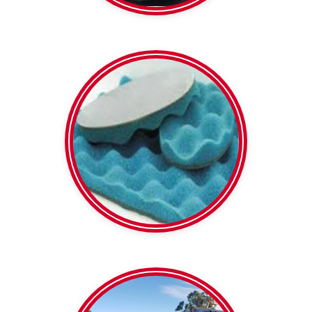
5 or 8 kg/m2 densities
Soundlag