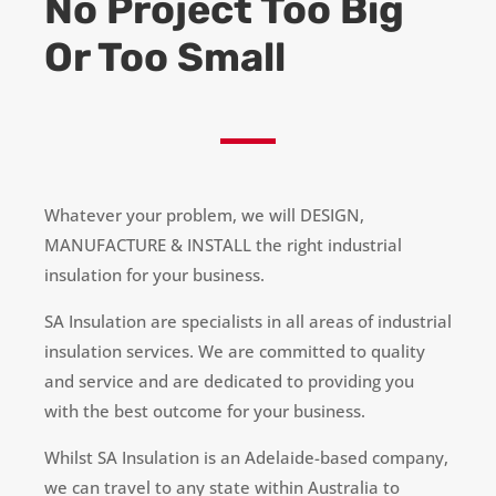
No Project Too Big
Or Too Small
Whatever your problem, we will DESIGN,
MANUFACTURE & INSTALL the right industrial
insulation for your business.
SA Insulation
are
specialists in all areas of industrial
insulation services. We are committed to quality
and service and are dedicated to providing you
with the best outcome for your business.
Whilst SA Insulation is an Adelaide-based company,
we can travel to any state within Australia to