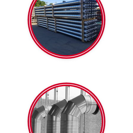
Foil faced
Pipe
Pre-insulated
650mm
diameter within 100-
Colourbond Any
Galvanised | White |