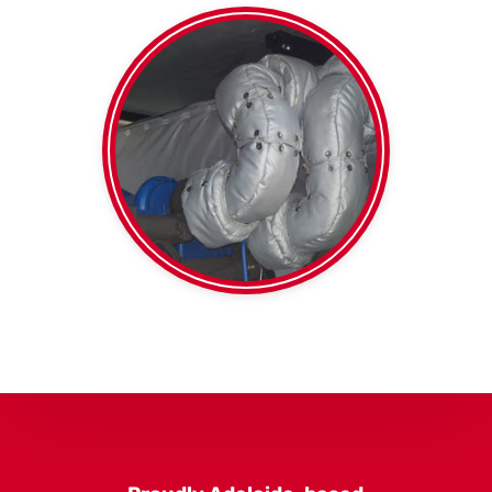
thermal duct wrap
Foil faced or plain
Blankets
High Temp