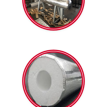
Formshield
SPI
Heavy Duty Foil faced
Polystyrene