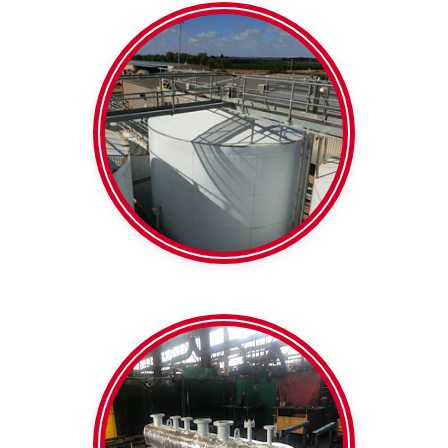
Barrels and tanks
Insulation
Wine Tank
clamps
Support blocks /
Thermaloc Pipe