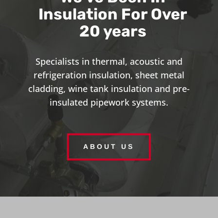
Insulation For Over
20 years
Specialists in thermal, acoustic and
refrigeration insulation, sheet metal
cladding, wine tank insulation and pre-
insulated pipework systems.
ABOUT US