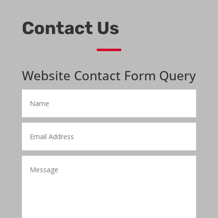
Contact Us
Website Contact Form Query